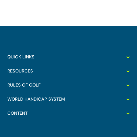
QUICK LINKS
RESOURCES
RULES OF GOLF
WORLD HANDICAP SYSTEM
CONTENT