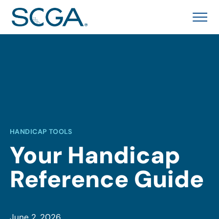
HANDICAP TOOLS
Your Handicap
Reference Guide
June 2, 2026