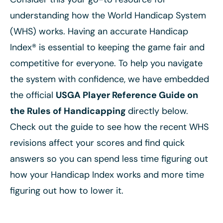
understanding how the World Handicap System
(WHS) works. Having an accurate Handicap
Index® is essential to keeping the game fair and
competitive for everyone. To help you navigate
the system with confidence, we have embedded
the official
USGA Player Reference Guide on
the Rules of Handicapping
directly below.
Check out the guide to see how the recent WHS
revisions affect your scores and find quick
answers so you can spend less time figuring out
how your Handicap Index works and more time
figuring out how to lower it.