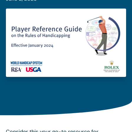
Consider this your go-to resource for